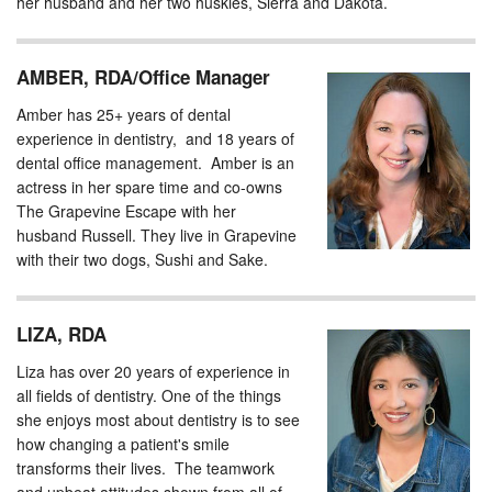
her husband and her two huskies, Sierra and Dakota.
AMBER, RDA/Office Manager
Amber has 25+ years of dental
experience in dentistry, and 18 years of
dental office management. Amber is an
actress in her spare time and co-owns
The Grapevine Escape with her
husband Russell. They live in Grapevine
with their two dogs, Sushi and Sake.
LIZA, RDA
Liza has over 20 years of experience in
all fields of dentistry. One of the things
she enjoys most about dentistry is to see
how changing a patient's smile
transforms their lives. ​ The teamwork