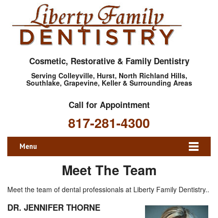
Cosmetic, Restorative & Family Dentistry
Serving Colleyville, Hurst, North Richland Hills,
Southlake, Grapevine, Keller & Surrounding Areas
Call for Appointment
817-281-4300
Menu
Meet The Team
Meet the team of dental professionals at Liberty Family Dentistry..
DR. JENNIFER THORNE