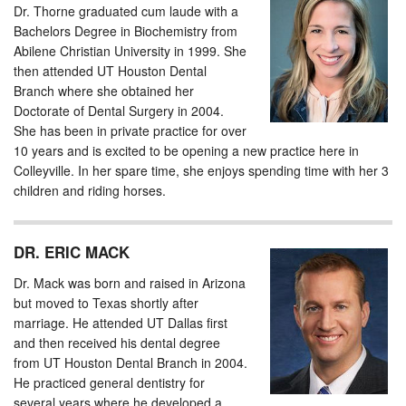
Dr. Thorne graduated cum laude with a
Bachelors Degree in Biochemistry from
Abilene Christian University in 1999. She
then attended UT Houston Dental
Branch where she obtained her
Doctorate of Dental Surgery in 2004.
She has been in private practice for over
10 years and is excited to be opening a new practice here in
Colleyville. In her spare time, she enjoys spending time with her 3
children and riding horses.
DR. ERIC MACK
Dr. Mack was born and raised in Arizona
but moved to Texas shortly after
marriage. He attended UT Dallas first
and then received his dental degree
from UT Houston Dental Branch in 2004.
He practiced general dentistry for
several years where he developed a