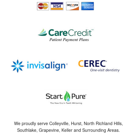
We proudly serve Colleyville, Hurst, North Richland Hills,
Southlake, Grapevine, Keller and Surrounding Areas.