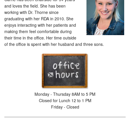
and loves the field. She has been
working with Dr. Thorne since
graduating with her RDA in 2010. She
enjoys interacting with her patients and
making them feel comfortable during
their time in the office. Her time outside
of the office is spent with her husband and three sons.
Monday - Thursday 8AM to 5 PM
Closed for Lunch 12 to 1 PM
Friday - Closed