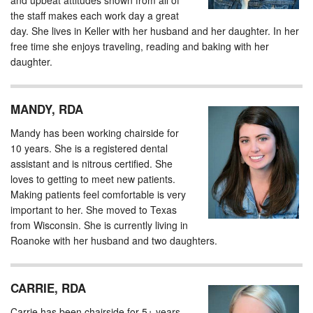
and upbeat attitudes shown from all of
the staff makes each work day a great
day. She lives in Keller with her husband and her daughter. In her
free time she enjoys traveling, reading and baking with her
daughter.
MANDY, RDA
Mandy has been working chairside for
10 years. She is a registered dental
assistant and is nitrous certified. She
loves to getting to meet new patients.
Making patients feel comfortable is very
important to her. She moved to Texas
from Wisconsin. She is currently living in
Roanoke with her husband and two daughters.
CARRIE, RDA
Carrie has been chairside for 5+ years