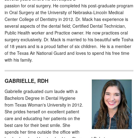
passion for oral surgery. He completed his post-graduate program
in Oral Surgery at the University of Nebraska-Lincoln Medical
Center College of Dentistry in 2012. Dr. Mack has experience is
several aspects of the dental field; Certified Dental Technician,
Public Health worker and Practice owner. He now practices oral
surgery exclusively. Dr. Mack is married to his beautiful wife Tosha
of 18 years and is a proud father of six children. He is a member
of the Texas Air National Guard and loves to spend his free time
with his family.
GABRIELLE, RDH
Gabrielle graduated cum laude with a
Bachelors Degree in Dental Hygiene
from Texas Woman's University in 2012.
She prides herself on excellent patient
care and educating her patients on the
best care for their best smile. She
spends her time outside the office with